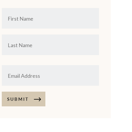
SUBMIT