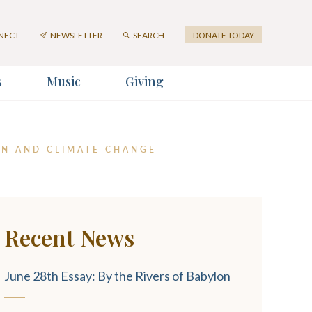
First
Last
Email
Name
Name
Address
NECT
NEWSLETTER
SEARCH
DONATE TODAY
*
s
Music
Giving
er
ION AND CLIMATE CHANGE
Recent News
SUBMIT
June 28th Essay: By the Rivers of Babylon