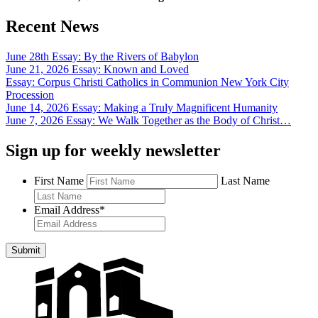
Recent News
June 28th Essay: By the Rivers of Babylon
June 21, 2026 Essay: Known and Loved
Essay: Corpus Christi Catholics in Communion New York City
Procession
June 14, 2026 Essay: Making a Truly Magnificent Humanity
June 7, 2026 Essay: We Walk Together as the Body of Christ…
Sign up for weekly newsletter
First Name
Last Name
Email Address
*
Submit