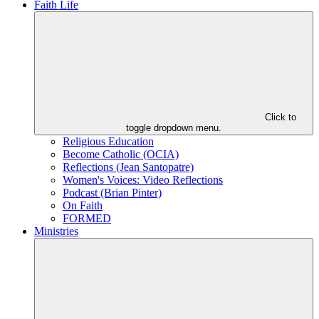
Faith Life
Click to
toggle dropdown menu.
Religious Education
Become Catholic (OCIA)
Reflections (Jean Santopatre)
Women's Voices: Video Reflections
Podcast (Brian Pinter)
On Faith
FORMED
Ministries