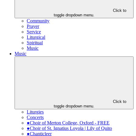
Click to
toggle dropdown menu.
Community
Prayer
Service
Liturgical
Spiritual
Music
Music
Click to
toggle dropdown menu.
Liturgies
Concerts
●Choir of Merton College, Oxford - FREE
●Choir of St. Ignatius Loyola | Lily of Quito
●Chanticleer