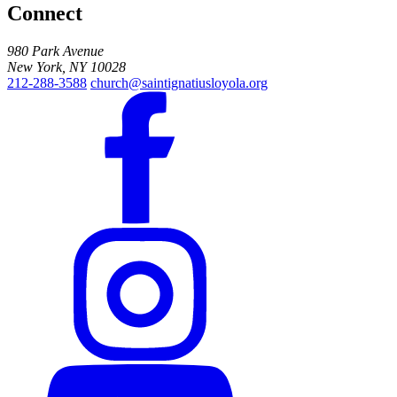
Connect
980 Park Avenue
New York, NY 10028
212-288-3588
church@saintignatiusloyola.org