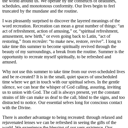
the world around us. We operate by the constructs of deadlines,
schedules, and monotonous conformity. Our lives begin to feel
truncated by the mundane and the routine.
I was pleasantly surprised to discover the layered meanings of the
word recreation. Recreation can mean a great number of things: “an
act of refreshment, action of amusing,” or, “spiritual refreshment,
amusement, new birth,” or even going back to Latin, “act of
restoring,” from
recreāre
: “to make new, restore, revive”. I long to
take time this summer to become spiritually revived through the
beauty of my surroundings, a break from the routine. Summer is the
opportunity to recreate myself spiritually, to be refreshed and
amused.
Why not use this summer to take time from our over-scheduled lives
and be re-created? It is in the small, quiet spaces of unscheduled
time where we get in touch with our spiritual selves. In the gentle
silence, we can hear the whisper of God calling, assuring, inviting
us to union with God. The call is always present, yet the constant
strains of life can make us deaf to the call, blind to the signs, and too
distracted to notice. Our essential selves long for conscious contact
with the Divine.
There is another advantage to being recreated: through relaxed and
rejuvenated lenses we can be refreshed in seeing the gifts of the
world. We experience the blessing of our very existence. Our