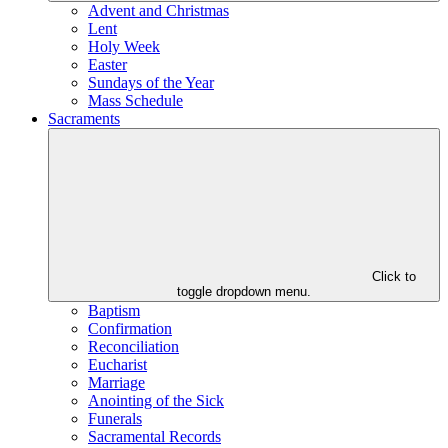
Advent and Christmas
Lent
Holy Week
Easter
Sundays of the Year
Mass Schedule
Sacraments
Click to
toggle dropdown menu.
Baptism
Confirmation
Reconciliation
Eucharist
Marriage
Anointing of the Sick
Funerals
Sacramental Records