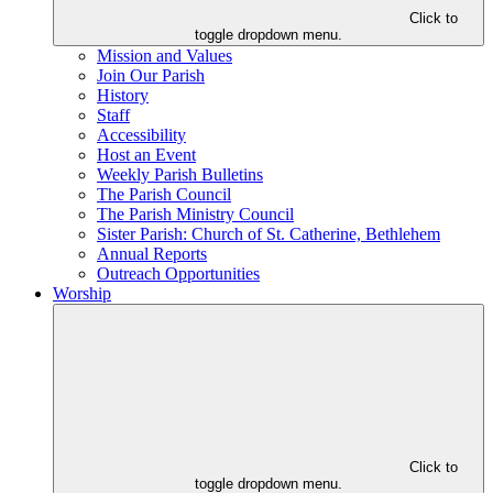
Click to
toggle dropdown menu.
Mission and Values
Join Our Parish
History
Staff
Accessibility
Host an Event
Weekly Parish Bulletins
The Parish Council
The Parish Ministry Council
Sister Parish: Church of St. Catherine, Bethlehem
Annual Reports
Outreach Opportunities
Worship
Click to
toggle dropdown menu.