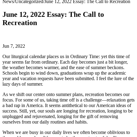
News
/
Uncategorized
/
June 12, 2022 Essay: The Call to Recreation
June 12, 2022 Essay: The Call to
Recreation
Jun 7, 2022
Our liturgical calendar places us in Ordinary Time: yet this time of
year seems far from ordinary. Each day becomes just a bit longer,
the weather becomes warmer, and the ease of summer beckons.
Schools begin to wind down, graduations wrap up the academic
year and vacation requests have been submitted. I feel the lure of the
lazy days of summer.
As we shift our center onto summer plans, recreation becomes our
focus. For some of us, taking time off is a challenge—relaxation gets
a bad rap in America. It seems antithetical to our American ideas of
success. Still, yet, our souls are longing for recreation, longing to be
unplugged and rejuvenated, longing for the gift of removing
ourselves from our daily routines and habits.
When we are busy in our daily lives we often become oblivious to