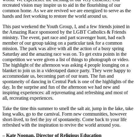
recreated vision may inspire us to aid in the flourishing of our
common home. As we are revived we are energized to serve as the
hands and feet working to restore the world around us.
This past weekend the Youth Group, I, and a few friends joined in
the Amazing Race sponsored by the LGBT Catholics & Friends
ministry. The event, part race and part scavenger hunt, had each
member of our group taking on a particular task for a common
mission. The park was alive with all the action of a busy spring
Saturday and the amazing race was on. To get extra points in the
competition we were given a list of things to photograph or video.
The highlight of the afternoon was asking 4 people lounging on a
blanket to join us in a videotaped dance party. They were happy to
accommodate us, becoming part of our team. The fun and
spontaneity of dancing in Central Park is one of the highlights of the
day. In the surprise and fun of the afternoon we had new and
inspiring experiences: all rejuvenating and refreshing and most of
all, recreating experiences.
Take the time this summer to smell the salt air, jump in the lake, take
long walks, go to the carnival. Form new communities, however
short-lived, to feel the joy of spontaneity. Come back to your life
refreshed with the inspiration to revive the world around you.
– Kate Noonan, Director of Religious Education