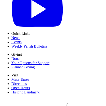
Quick Links
News
Events
Weekly Parish Bulletins
Giving
Donate
Your Options for Support
Planned Giving
Visit
Mass Times
Directions
Open Hours
Historic Landmark