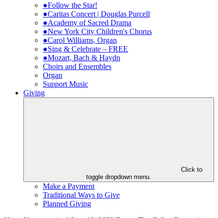
●Follow the Star!
●Caritas Concert | Douglas Purcell
●Academy of Sacred Drama
●New York City Children's Chorus
●Carol Williams, Organ
●Sing & Celebrate – FREE
●Mozart, Bach & Haydn
Choirs and Ensembles
Organ
Support Music
Giving
Click to
toggle dropdown menu.
Make a Payment
Traditional Ways to Give
Planned Giving