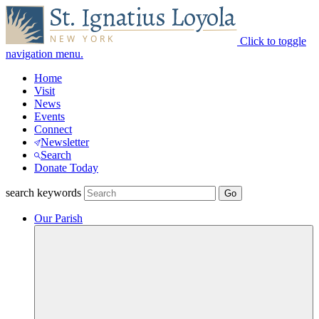
Click to toggle
navigation menu.
Home
Visit
News
Events
Connect
Newsletter
Search
Donate Today
search keywords
Our Parish