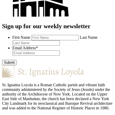
Sign up for our weekly newsletter
First Name
Last Name
Email Address
*
Submit
St. Ignatius Loyola is a Roman Catholic parish and vibrant faith
community administered by the Society of Jesus (Jesuits) under the
authority of the Archdiocese of New York. Located on the Upper
East Side of Manhattan, the church has been declared a New York
City Landmark for its neoclassical and Baroque Revival architecture
and was added to the National Register of Historic Places in 1980.