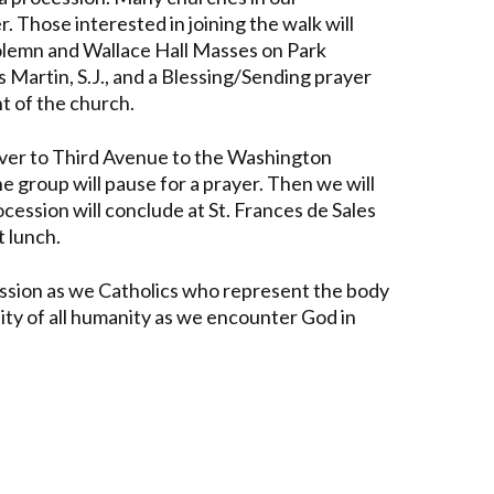
 Those interested in joining the walk will
Solemn and Wallace Hall Masses on Park
 Martin, S.J., and a Blessing/Sending prayer
nt of the church.
over to Third Avenue to the Washington
e group will pause for a prayer. Then we will
ession will conclude at St. Frances de Sales
t lunch.
ocession as we Catholics who represent the body
gnity of all humanity as we encounter God in