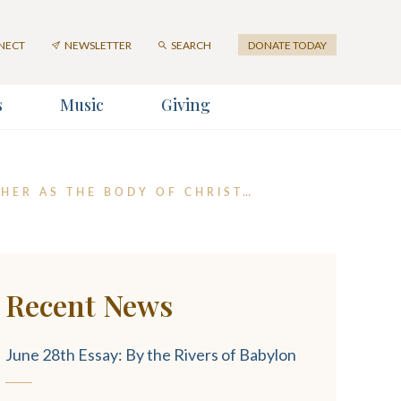
First
Last
Email
Name
Name
Address
NECT
NEWSLETTER
SEARCH
DONATE TODAY
*
s
Music
Giving
er
THER AS THE BODY OF CHRIST…
Recent News
SUBMIT
June 28th Essay: By the Rivers of Babylon