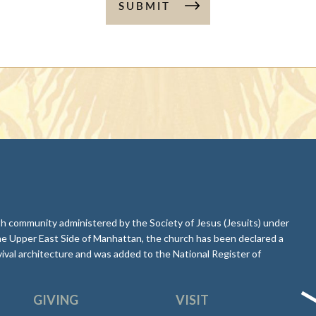
SUBMIT
aith community administered by the Society of Jesus (Jesuits) under
he Upper East Side of Manhattan, the church has been declared a
ival architecture and was added to the National Register of
GIVING
VISIT