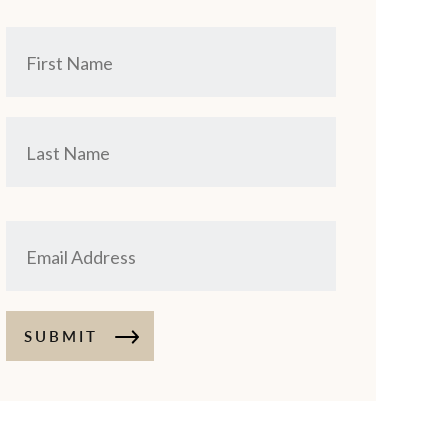
SUBMIT