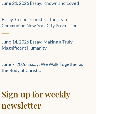
June 21, 2026 Essay: Known and Loved
Essay: Corpus Christi Catholics in
Communion New York City Procession
June 14, 2026 Essay: Making a Truly
Magnificent Humanity
June 7, 2026 Essay: We Walk Together as
the Body of Christ…
Sign up for weekly
newsletter