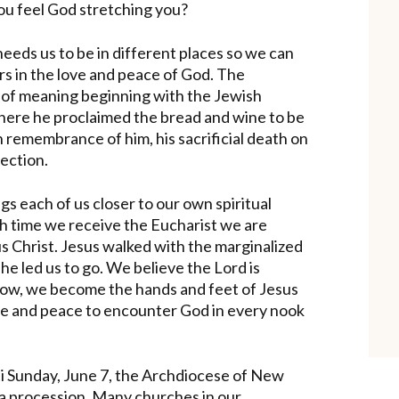
ou feel God stretching you?
needs us to be in different places so we can
rs in the love and peace of God. The
s of meaning beginning with the Jewish
where he proclaimed the bread and wine to be
n remembrance of him, his sacrificial death on
lection.
gs each of us closer to our own spiritual
h time we receive the Eucharist we are
s Christ. Jesus walked with the marginalized
he led us to go. We believe the Lord is
 Now, we become the hands and feet of Jesus
ove and peace to encounter God in every nook
sti Sunday, June 7, the Archdiocese of New
 a procession. Many churches in our