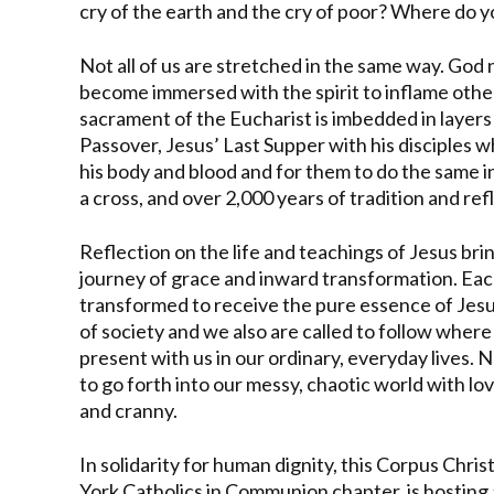
cry of the earth and the cry of poor? Where do y
Not all of us are stretched in the same way. God 
become immersed with the spirit to inflame othe
sacrament of the Eucharist is imbedded in layer
Passover, Jesus’ Last Supper with his disciples 
his body and blood and for them to do the same i
a cross, and over 2,000 years of tradition and ref
Reflection on the life and teachings of Jesus brin
journey of grace and inward transformation. Eac
transformed to receive the pure essence of Jesu
of society and we also are called to follow where 
present with us in our ordinary, everyday lives.
to go forth into our messy, chaotic world with l
and cranny.
In solidarity for human dignity, this Corpus Chri
York Catholics in Communion chapter, is hosting