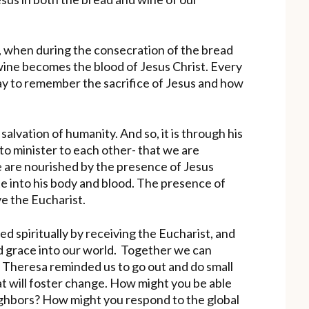
n, when during the consecration of the bread
ine becomes the blood of Jesus Christ. Every
ay to remember the sacrifice of Jesus and how
salvation of humanity. And so, it is through his
to minister to each other- that we are
e are nourished by the presence of Jesus
e into his body and blood. The presence of
e the Eucharist.
 spiritually by receiving the Eucharist, and
nd grace into our world. Together we can
r Theresa reminded us to go out and do small
hat will foster change. How might you be able
ighbors? How might you respond to the global