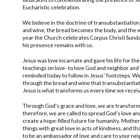
Eucharistic celebration.
We believe in the doctrine of transubstantiatio
and wine, the bread becomes the body, and the w
year the Church celebrates Corpus Christi Sund
his presence remains with us.
Jesus was love incarnate and gave his life for the 
teachings on love- to love God and neighbor and 
reminded today to follow in Jesus’ footsteps. W
through the bread and wine that transubstantiat
Jesus is what transforms us every time we receiv
Through God’s grace and love, we are transformed
therefore, we are called to spread God’s love a
create a hope-filled future for humanity. Mothe
things with great love in acts of kindness, and t
to be an ambassador of love and care to your ne