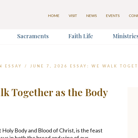
HOME
VISIT
NEWS
EVENTS
CON
Sacraments
Faith Life
Ministrie
for our Weekly Parish Newslett
N ESSAY
/
JUNE 7, 2026 ESSAY: WE WALK TOGE
Last Name
alk Together as the Body
*
 Holy Body and Blood of Christ, is the feast
us in both the bread and wine of our