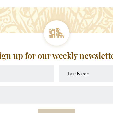
ign up for our weekly newslett
Last
Name