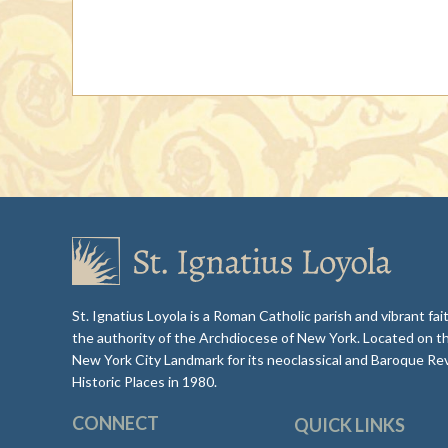
St. Ignatius Loyola is a Roman Catholic parish and vibrant f
the authority of the Archdiocese of New York. Located on t
New York City Landmark for its neoclassical and Baroque Rev
Historic Places in 1980.
CONNECT
QUICK LINKS