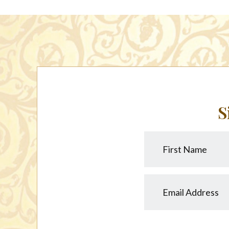
S
First
Name