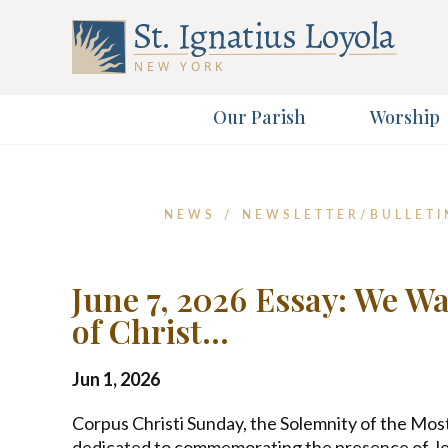
Our Parish
Worship
Sign up 
NEWS
/
NEWSLETTER/BULLETI
First Name
June 7, 2026 Essay: We W
of Christ…
Email Address
Jun 1, 2026
Corpus Christi Sunday, the Solemnity of the Most
dedicated to commemorating the presence of Jes