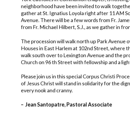
neighborhood have been invited to walk together.
gather at St. Ignatius Loyola right after 11 AM 
Avenue. There will be a few words from Fr. James
from Fr. Michael Hilbert, S.J., as we gather in fro
The procession will walk north up Park Avenue 
Houses in East Harlem at 102
nd
Street, where th
walk south over to Lexington Avenue and the proc
Church on 96 th Street with fellowship and a ligh
Please join us in this special Corpus Christi Pr
of Jesus Christ will stand in solidarity for the di
every nook and cranny.
– Jean Santopatre, Pastoral Associate