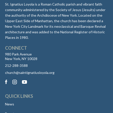
St. Ignatius Loyola is a Roman Catholic parish and vibrant faith
community administered by the Society of Jesus (Jesuits) under
the authority of the Archdiocese of New York. Located on the
Upper East Side of Manhattan, the church has been declared a
New York City Landmark for its neoclassical and Baroque Revival
architecture and was added to the National Register of Historic
Places in 1980.
CONNECT
980 Park Avenue
New York, NY 10028
212-288-3588
church@saintignatiusloyola.org
QUICK LINKS
News