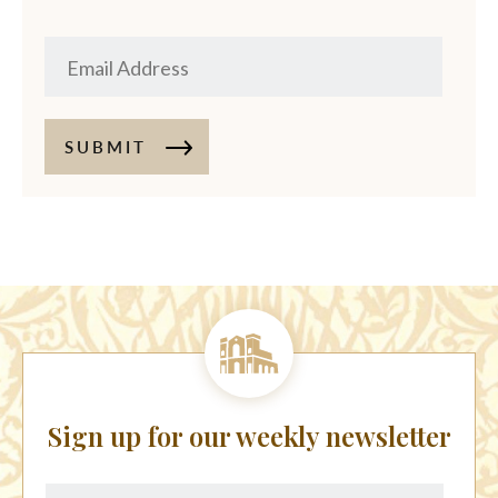
SUBMIT
Sign up for our weekly newsletter
First
Last