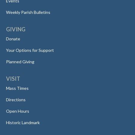
Events
Weekly Parish Bulletins
GIVING
Donate
Your Options for Support
Planned Giving
VISIT
Mass Times
Directions
Open Hours
Historic Landmark