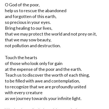
O God of the poor,
help us to rescue the abandoned
and forgotten of this earth,
so precious in your eyes.
Bring healing to our lives,
that we may protect the world and not prey on it,
that we may sow beauty,
not pollution and destruction.
Touch the hearts
of those who look only for gain
at the expense of the poor and the earth.
Teach us to discover the worth of each thing,
to be filled with awe and contemplation,
to recognize that we are profoundly united
with every creature
as we journey towards your infinite light.