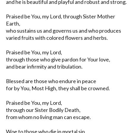
and he is beautiful and playful and robust and strong.
Praised be You, my Lord, through Sister Mother
Earth,
who sustains us and governs us and who produces
varied fruits with colored flowers and herbs.
Praised be You, my Lord,
through those who give pardon for Your love,
and bear infirmity and tribulation.
Blessed are those who endure in peace
for by You, Most High, they shall be crowned.
Praised be You, my Lord,
through our Sister Bodily Death,
from whom no living man can escape.
Woe to those who die in mortal sin.