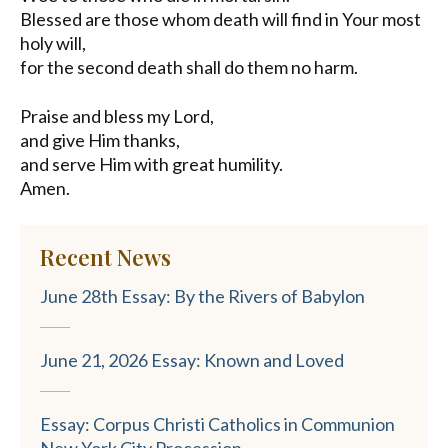
Blessed are those whom death will find in Your most
holy will,
for the second death shall do them no harm.
Praise and bless my Lord,
and give Him thanks,
and serve Him with great humility.
Amen.
Recent News
June 28th Essay: By the Rivers of Babylon
June 21, 2026 Essay: Known and Loved
Essay: Corpus Christi Catholics in Communion
New York City Procession