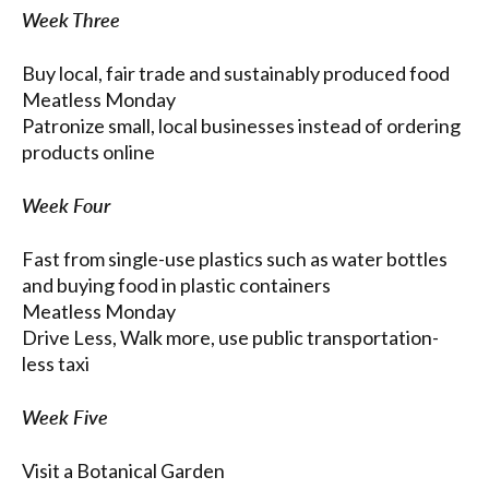
Week Three
Buy local, fair trade and sustainably produced food
Meatless Monday
Patronize small, local businesses instead of ordering
products online
Week Four
Fast from single-use plastics such as water bottles
and buying food in plastic containers
Meatless Monday
Drive Less, Walk more, use public transportation-
less taxi
Week Five
Visit a Botanical Garden