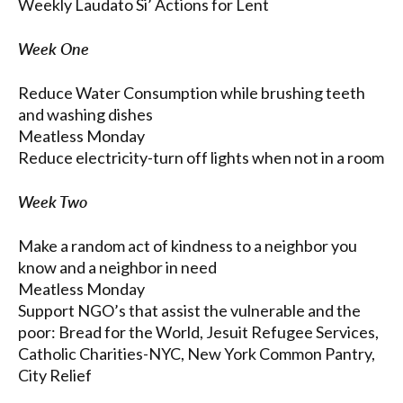
Weekly Laudato Si’ Actions for Lent
Week One
Reduce Water Consumption while brushing teeth
and washing dishes
Meatless Monday
Reduce electricity-turn off lights when not in a room
Week Two
Make a random act of kindness to a neighbor you
know and a neighbor in need
Meatless Monday
Support NGO’s that assist the vulnerable and the
poor: Bread for the World, Jesuit Refugee Services,
Catholic Charities-NYC, New York Common Pantry,
City Relief