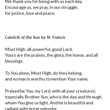
We thank you for being with us each day.
Encourage us, we pray, in our struggle,
for justice, love and peace.
Canticle of the Sun by St. Francis
Most High, all-powerful, good Lord,
Yours are the praises, the glory, the honor, and all
blessings.
To You alone, Most High, do they belong,
and no man is worthy to mention Your name.
Praised be You, my Lord, with all your creatures;
especially Brother Sun, who is the day, and through
whom You give us light. And he is beautiful and
radiant with great splendor,