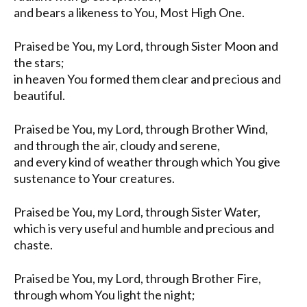
and bears a likeness to You, Most High One.
Praised be You, my Lord, through Sister Moon and
the stars;
in heaven You formed them clear and precious and
beautiful.
Praised be You, my Lord, through Brother Wind,
and through the air, cloudy and serene,
and every kind of weather through which You give
sustenance to Your creatures.
Praised be You, my Lord, through Sister Water,
which is very useful and humble and precious and
chaste.
Praised be You, my Lord, through Brother Fire,
through whom You light the night;