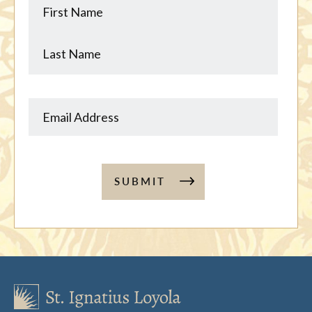
Name
Name
SUBMIT