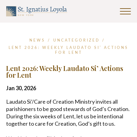
First
Last
Email
Name
Name
Address
Click
*
to
Sign up for our Weekly Parish
toggle
Newsletter
naviga
menu.
NEWS
/
UNCATEGORIZED
/
First Name
LENT 2026: WEEKLY LAUDATO SI’ ACTIONS
FOR LENT
Lent 2026: Weekly Laudato Si’ Actions
Last Name
for Lent
Jan 30, 2026
Email Address
*
Laudato Si’/Care of Creation Ministry invites all
parishioners to be good stewards of God’s Creation.
During the six weeks of Lent, let us be intentional
together to care for Creation, God’s gift to us.
SUBMIT