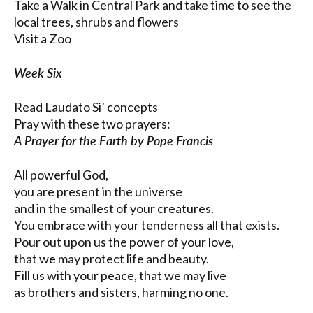
Take a Walk in Central Park and take time to see the
local trees, shrubs and flowers
Visit a Zoo
Week Six
Read Laudato Si’ concepts
Pray with these two prayers:
A Prayer for the Earth by Pope Francis
All powerful God,
you are present in the universe
and in the smallest of your creatures.
You embrace with your tenderness all that exists.
Pour out upon us the power of your love,
that we may protect life and beauty.
Fill us with your peace, that we may live
as brothers and sisters, harming no one.