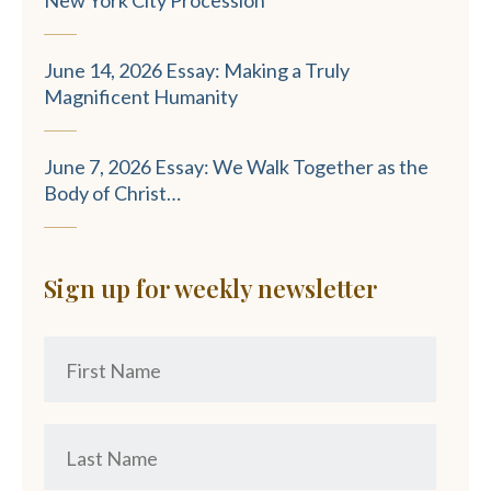
June 14, 2026 Essay: Making a Truly
Magnificent Humanity
June 7, 2026 Essay: We Walk Together as the
Body of Christ…
Sign up for weekly newsletter