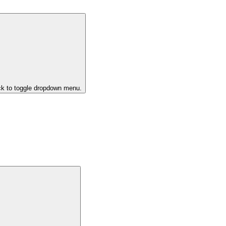
ck to toggle dropdown menu.