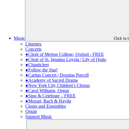
Music
Click to
Liturgies
Concerts
●Choir of Merton College, Oxford - FREE
●Choir of St. Ignatius Loyola | Lily of Quito
●Chanticleer
●Follow the Star!
●Caritas Concert | Douglas Purcell
●Academy of Sacred Drama
●New York City Children's Chorus
●Carol Williams, Organ
●Sing & Celebrate – FREE
●Mozart, Bach & Haydn
Choirs and Ensembles
Organ
Support Music