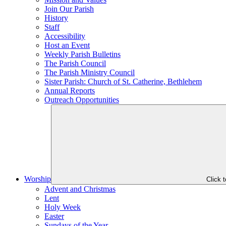
Join Our Parish
History
Staff
Accessibility
Host an Event
Weekly Parish Bulletins
The Parish Council
The Parish Ministry Council
Sister Parish: Church of St. Catherine, Bethlehem
Annual Reports
Outreach Opportunities
Worship
Click 
Advent and Christmas
Lent
Holy Week
Easter
Sundays of the Year