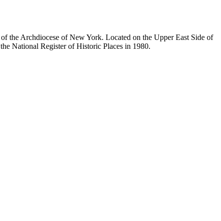
ty of the Archdiocese of New York. Located on the Upper East Side of
he National Register of Historic Places in 1980.