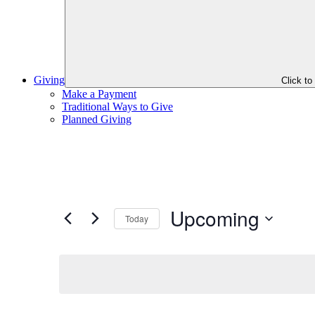
Giving
Click t
Make a Payment
Traditional Ways to Give
Planned Giving
Upcoming
Today
Select
date.