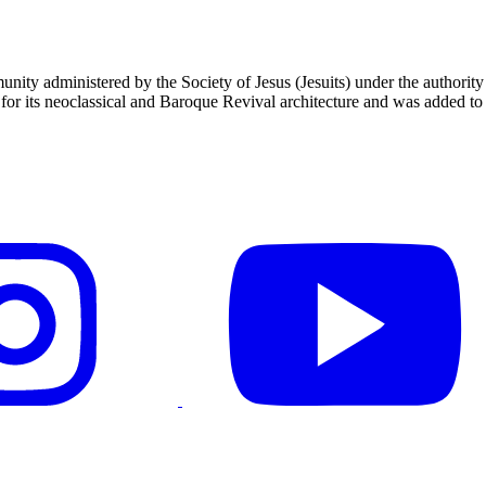
unity administered by the Society of Jesus (Jesuits) under the authori
 its neoclassical and Baroque Revival architecture and was added to t