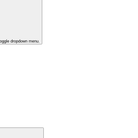
 toggle dropdown menu.