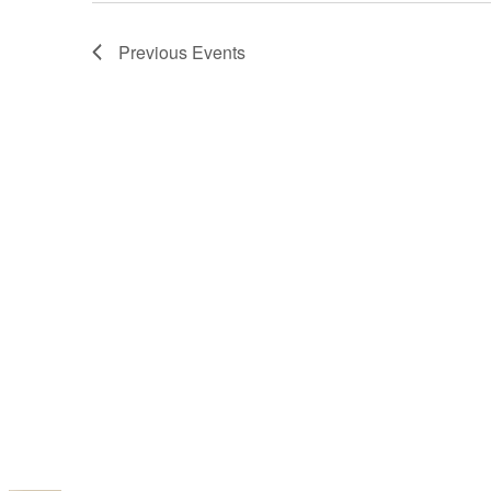
Previous
Events