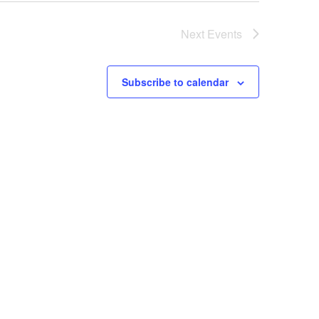
Next
Events
Subscribe to calendar