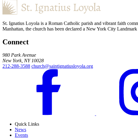
St. Ignatius Loyola is a Roman Catholic parish and vibrant faith comm
Manhattan, the church has been declared a New York City Landmark for
Connect
980 Park Avenue
New York, NY 10028
212-288-3588
church@saintignatiusloyola.org
Quick Links
News
Events