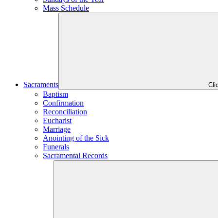
Mass Schedule
Sacraments
Cli
Baptism
Confirmation
Reconciliation
Eucharist
Marriage
Anointing of the Sick
Funerals
Sacramental Records