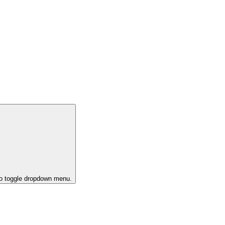
to toggle dropdown menu.