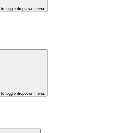
k to toggle dropdown menu.
k to toggle dropdown menu.