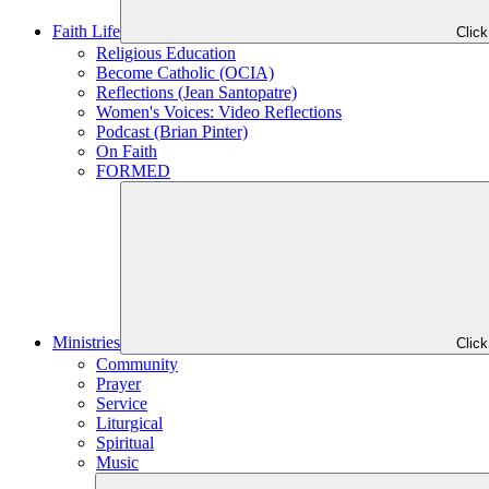
Faith Life
Clic
Religious Education
Become Catholic (OCIA)
Reflections (Jean Santopatre)
Women's Voices: Video Reflections
Podcast (Brian Pinter)
On Faith
FORMED
Ministries
Clic
Community
Prayer
Service
Liturgical
Spiritual
Music