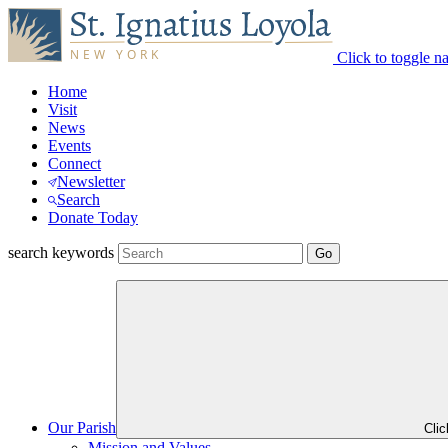
Click to toggle n
Home
Visit
News
Events
Connect
Newsletter
Search
Donate Today
search keywords
Our Parish
Cli
Mission and Values