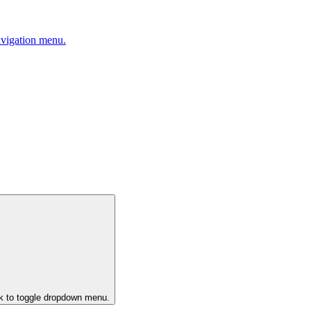
avigation menu.
ck to toggle dropdown menu.