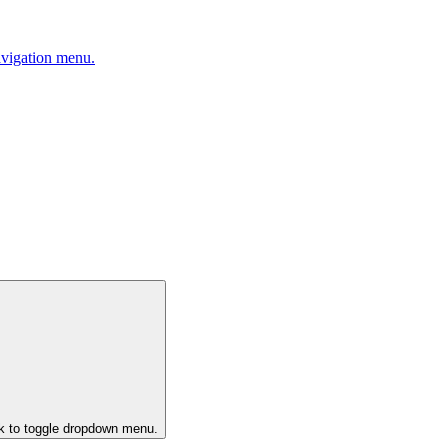
avigation menu.
ck to toggle dropdown menu.