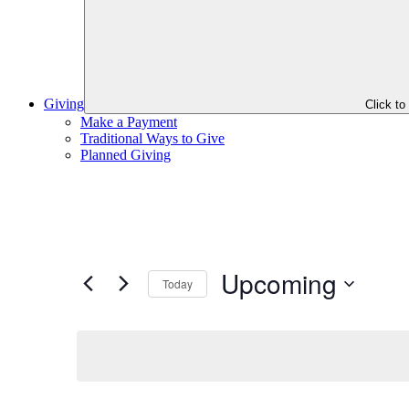
Giving
Click t
Make a Payment
Traditional Ways to Give
Planned Giving
Upcoming
Today
Select
date.