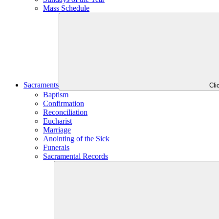
Mass Schedule
Sacraments
Cli
Baptism
Confirmation
Reconciliation
Eucharist
Marriage
Anointing of the Sick
Funerals
Sacramental Records