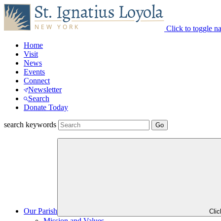
Click to toggle n
Home
Visit
News
Events
Connect
Newsletter
Search
Donate Today
search keywords
Our Parish
Cli
Mission and Values