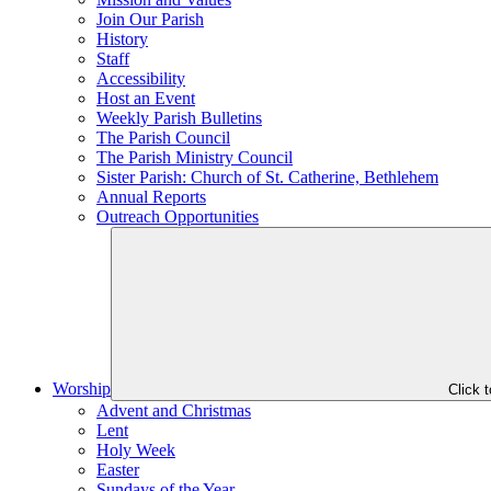
Join Our Parish
History
Staff
Accessibility
Host an Event
Weekly Parish Bulletins
The Parish Council
The Parish Ministry Council
Sister Parish: Church of St. Catherine, Bethlehem
Annual Reports
Outreach Opportunities
Worship
Click 
Advent and Christmas
Lent
Holy Week
Easter
Sundays of the Year