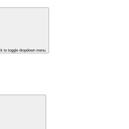
ck to toggle dropdown menu.