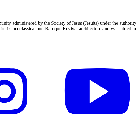
unity administered by the Society of Jesus (Jesuits) under the authori
 its neoclassical and Baroque Revival architecture and was added to t