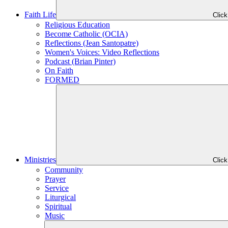
Faith Life
Clic
Religious Education
Become Catholic (OCIA)
Reflections (Jean Santopatre)
Women's Voices: Video Reflections
Podcast (Brian Pinter)
On Faith
FORMED
Ministries
Clic
Community
Prayer
Service
Liturgical
Spiritual
Music