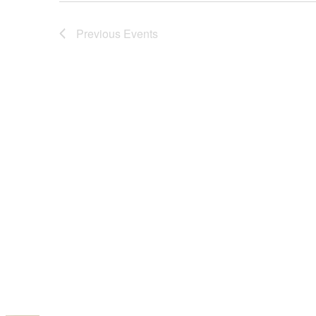
Previous
Events