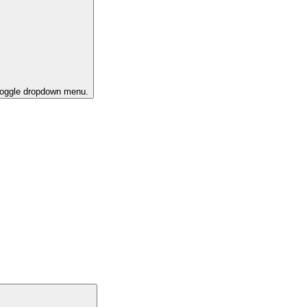
 toggle dropdown menu.