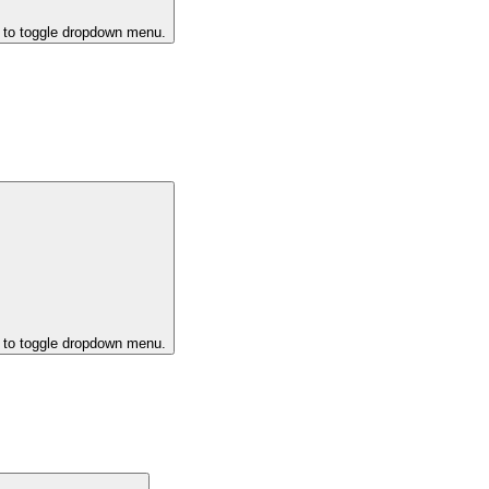
k to toggle dropdown menu.
k to toggle dropdown menu.