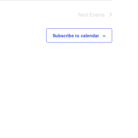
Next
Events
Subscribe to calendar