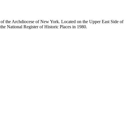
ty of the Archdiocese of New York. Located on the Upper East Side of
he National Register of Historic Places in 1980.