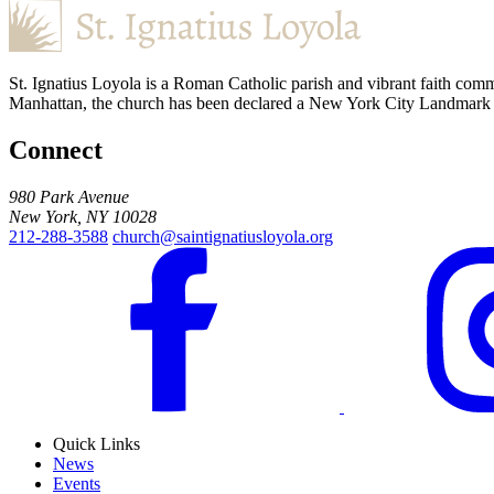
St. Ignatius Loyola is a Roman Catholic parish and vibrant faith comm
Manhattan, the church has been declared a New York City Landmark for
Connect
980 Park Avenue
New York, NY 10028
212-288-3588
church@saintignatiusloyola.org
Quick Links
News
Events