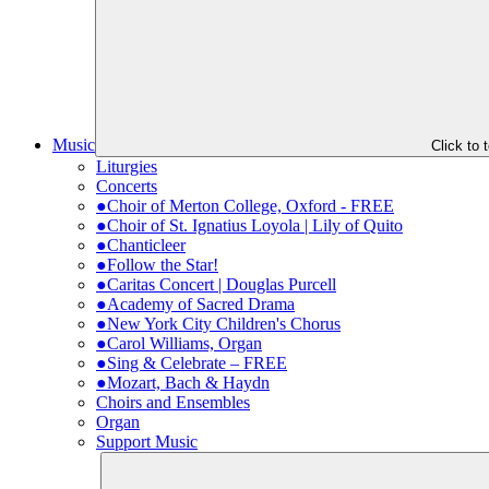
Music
Click to
Liturgies
Concerts
●Choir of Merton College, Oxford - FREE
●Choir of St. Ignatius Loyola | Lily of Quito
●Chanticleer
●Follow the Star!
●Caritas Concert | Douglas Purcell
●Academy of Sacred Drama
●New York City Children's Chorus
●Carol Williams, Organ
●Sing & Celebrate – FREE
●Mozart, Bach & Haydn
Choirs and Ensembles
Organ
Support Music