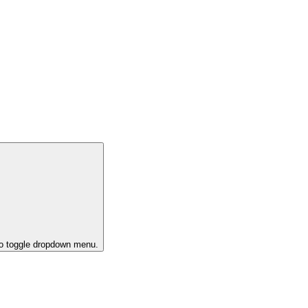
to toggle dropdown menu.