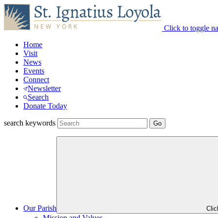
Click to toggle n
Home
Visit
News
Events
Connect
Newsletter
Search
Donate Today
search keywords
Our Parish
Cli
Mission and Values