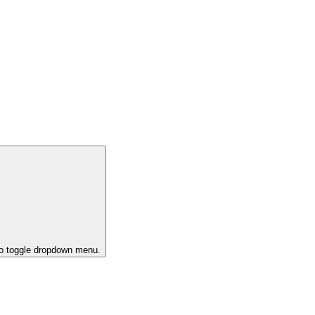
to toggle dropdown menu.