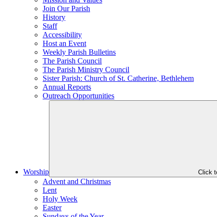
Join Our Parish
History
Staff
Accessibility
Host an Event
Weekly Parish Bulletins
The Parish Council
The Parish Ministry Council
Sister Parish: Church of St. Catherine, Bethlehem
Annual Reports
Outreach Opportunities
Worship
Click 
Advent and Christmas
Lent
Holy Week
Easter
Sundays of the Year