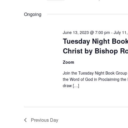
Select
date.
Ongoing
June 13, 2023 @ 7:00 pm
-
July 11
Tuesday Night Book
Christ by Bishop R
Zoom
Join the Tuesday Night Book Group 
the Word of God in Proclaiming the 
draw […]
Previous Day