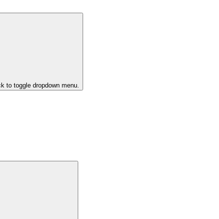
ck to toggle dropdown menu.