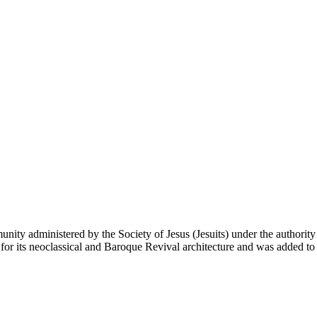
unity administered by the Society of Jesus (Jesuits) under the authori
 its neoclassical and Baroque Revival architecture and was added to t