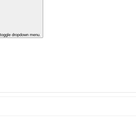
o toggle dropdown menu.