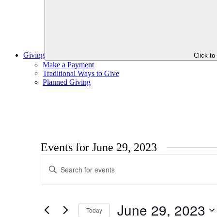
Giving
Click t
Make a Payment
Traditional Ways to Give
Planned Giving
Events for June 29, 2023
Events
Enter
Search
Keyword.
Search
and
for
Views
Events
June 29, 2023
by
Today
Navigation
Keyword.