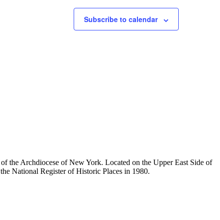
Subscribe to calendar
ty of the Archdiocese of New York. Located on the Upper East Side of
he National Register of Historic Places in 1980.