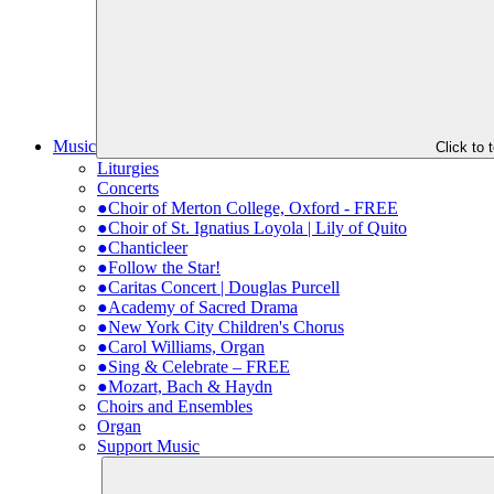
Music
Click to
Liturgies
Concerts
●Choir of Merton College, Oxford - FREE
●Choir of St. Ignatius Loyola | Lily of Quito
●Chanticleer
●Follow the Star!
●Caritas Concert | Douglas Purcell
●Academy of Sacred Drama
●New York City Children's Chorus
●Carol Williams, Organ
●Sing & Celebrate – FREE
●Mozart, Bach & Haydn
Choirs and Ensembles
Organ
Support Music