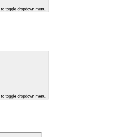
k to toggle dropdown menu.
k to toggle dropdown menu.