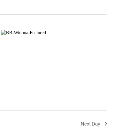
Next Day