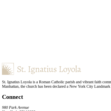
St. Ignatius Loyola is a Roman Catholic parish and vibrant faith comm
Manhattan, the church has been declared a New York City Landmark for
Connect
980 Park Avenue