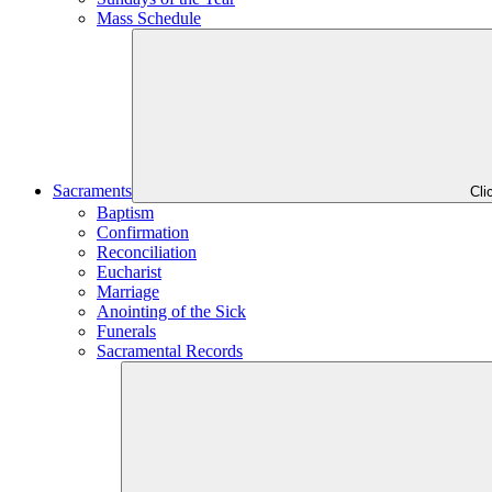
Mass Schedule
Sacraments
Cli
Baptism
Confirmation
Reconciliation
Eucharist
Marriage
Anointing of the Sick
Funerals
Sacramental Records