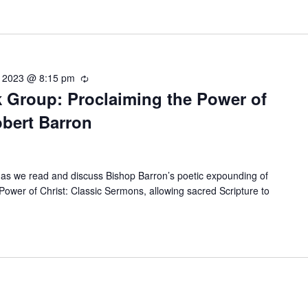
, 2023 @ 8:15 pm
Recurring
 Group: Proclaiming the Power of
obert Barron
as we read and discuss Bishop Barron’s poetic expounding of
Power of Christ: Classic Sermons, allowing sacred Scripture to