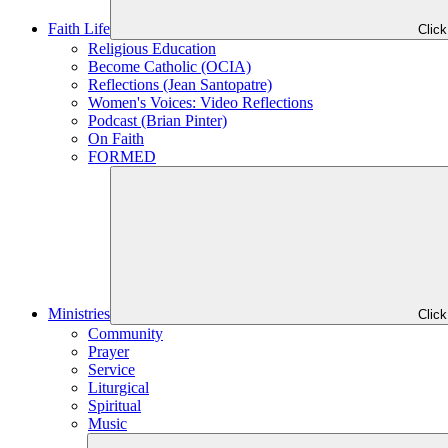
Faith Life
Clic
Religious Education
Become Catholic (OCIA)
Reflections (Jean Santopatre)
Women's Voices: Video Reflections
Podcast (Brian Pinter)
On Faith
FORMED
Ministries
Clic
Community
Prayer
Service
Liturgical
Spiritual
Music