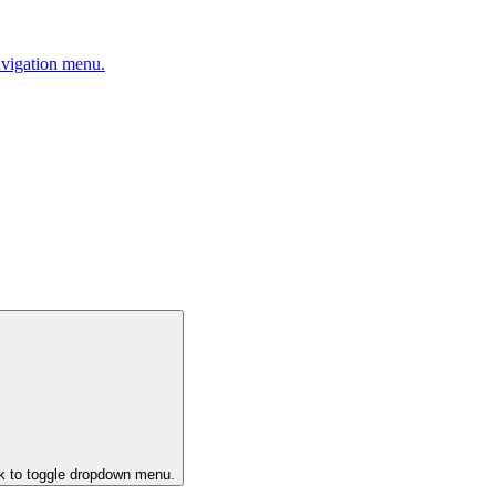
avigation menu.
ck to toggle dropdown menu.