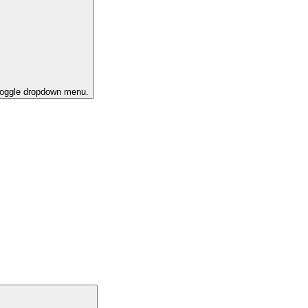
 toggle dropdown menu.