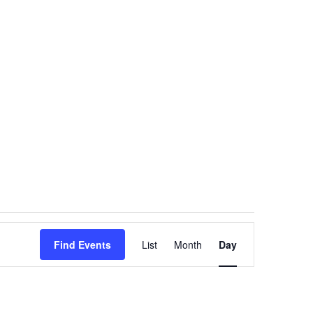
Event
Find Events
List
Month
Views
Day
Navigation