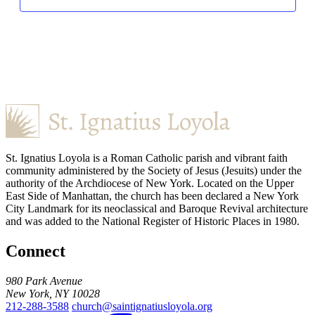
St. Ignatius Loyola is a Roman Catholic parish and vibrant faith
community administered by the Society of Jesus (Jesuits) under the
authority of the Archdiocese of New York. Located on the Upper
East Side of Manhattan, the church has been declared a New York
City Landmark for its neoclassical and Baroque Revival architecture
and was added to the National Register of Historic Places in 1980.
Connect
980 Park Avenue
New York, NY 10028
212-288-3588
church@saintignatiusloyola.org