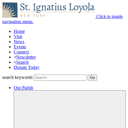
Click to toggle
navigation menu.
Home
Visit
News
Events
Connect
Newsletter
Search
Donate Today
search keywords
Our Parish