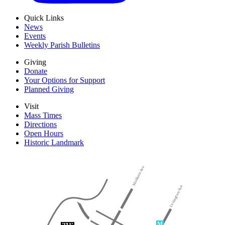
Quick Links
News
Events
Weekly Parish Bulletins
Giving
Donate
Your Options for Support
Planned Giving
Visit
Mass Times
Directions
Open Hours
Historic Landmark