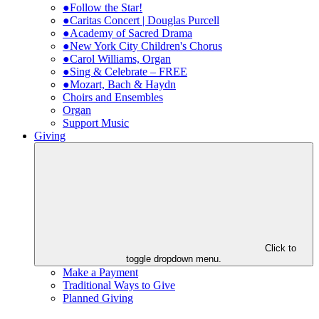
●Follow the Star!
●Caritas Concert | Douglas Purcell
●Academy of Sacred Drama
●New York City Children's Chorus
●Carol Williams, Organ
●Sing & Celebrate – FREE
●Mozart, Bach & Haydn
Choirs and Ensembles
Organ
Support Music
Giving
Click to
toggle dropdown menu.
Make a Payment
Traditional Ways to Give
Planned Giving