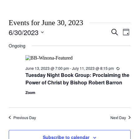
Events for June 30, 2023
6/30/2023
Events
Even
Search
Day
View
Search
Select
Navig
date.
Ongoing
and
Views
Navigati
June 13, 2023 @ 7:00 pm
-
July 11, 2023 @ 8:15 pm
Recurring
Tuesday Night Book Group: Proclaiming the
Power of Christ by Bishop Robert Barron
Zoom
Previous Day
Next Day
Subscribe to calendar