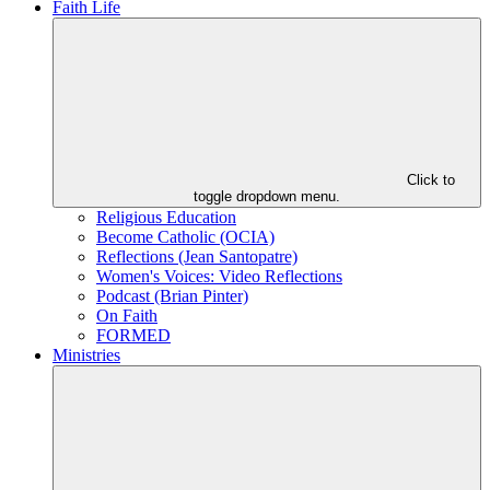
Faith Life
Click to
toggle dropdown menu.
Religious Education
Become Catholic (OCIA)
Reflections (Jean Santopatre)
Women's Voices: Video Reflections
Podcast (Brian Pinter)
On Faith
FORMED
Ministries