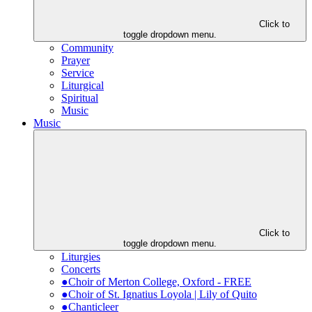
Click to
toggle dropdown menu.
Community
Prayer
Service
Liturgical
Spiritual
Music
Music
Click to
toggle dropdown menu.
Liturgies
Concerts
●Choir of Merton College, Oxford - FREE
●Choir of St. Ignatius Loyola | Lily of Quito
●Chanticleer