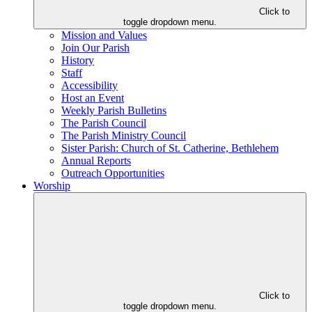
Click to
toggle dropdown menu.
Mission and Values
Join Our Parish
History
Staff
Accessibility
Host an Event
Weekly Parish Bulletins
The Parish Council
The Parish Ministry Council
Sister Parish: Church of St. Catherine, Bethlehem
Annual Reports
Outreach Opportunities
Worship
Click to
toggle dropdown menu.