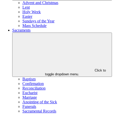
Advent and Christmas
Lent
Holy Week
Easter
Sundays of the Year
Mass Schedule
Sacraments
Click to
toggle dropdown menu.
Baptism
Confirmation
Reconciliation
Eucharist
Marriage
Anointing of the Sick
Funerals
Sacramental Records